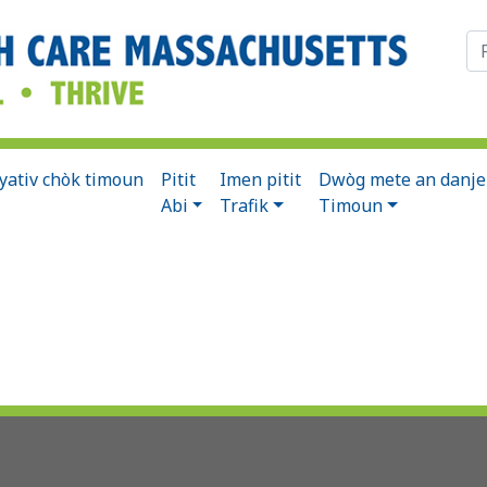
Ch
syativ chòk timoun
Pitit
Imen pitit
Dwòg mete an danje
Abi
Trafik
Timoun