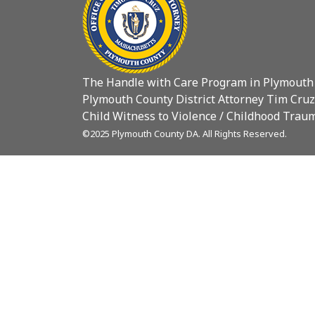
The Handle with Care Program in Plymouth
Plymouth County District Attorney Tim Cruz
Child Witness to Violence / Childhood Traum
©2025 Plymouth County DA. All Rights Reserved.