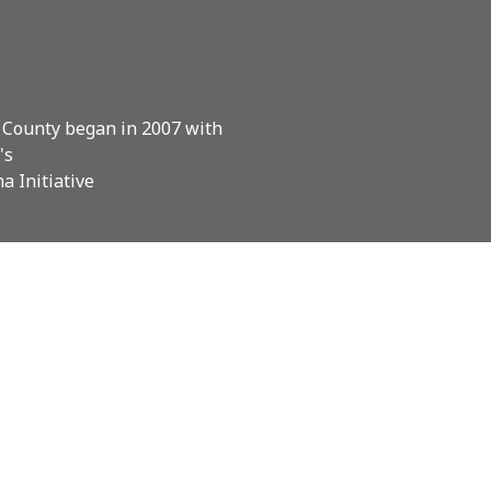
 County began in 2007 with
's
a Initiative