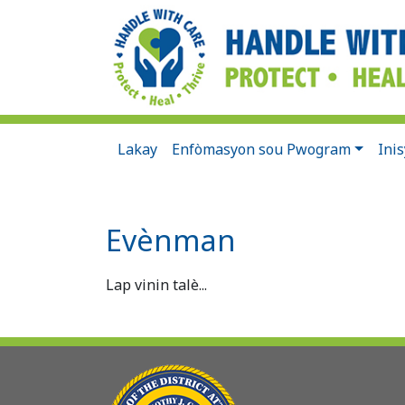
Lakay
Enfòmasyon sou Pwogram
Ini
Evènman
Lap vinin talè...