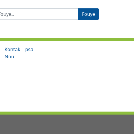
èche:
Kontak
psa
Nou