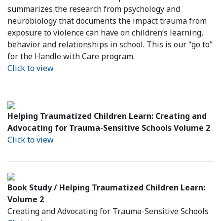
summarizes the research from psychology and
neurobiology that documents the impact trauma from
exposure to violence can have on children’s learning,
behavior and relationships in school. This is our “go to”
for the Handle with Care program.
Click to view
Helping Traumatized Children Learn: Creating and
Advocating for Trauma-Sensitive Schools Volume 2
Click to view
Book Study / Helping Traumatized Children Learn:
Volume 2
Creating and Advocating for Trauma-Sensitive Schools