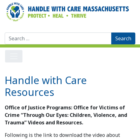
Search
for:
Handle with Care
Resources
Office of Justice Programs: Office for Victims of
Crime “Through Our Eyes: Children, Violence, and
Trauma” Videos and Resources.
Following is the link to download the video about