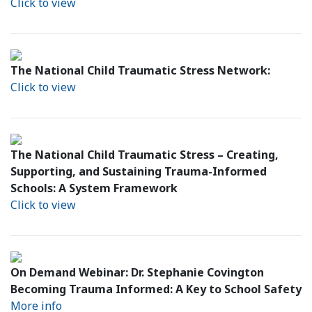
Click to view
The National Child Traumatic Stress Network:
Click to view
The National Child Traumatic Stress – Creating,
Supporting, and Sustaining Trauma-Informed
Schools: A System Framework
Click to view
On Demand Webinar: Dr. Stephanie Covington
Becoming Trauma Informed: A Key to School Safety
More info