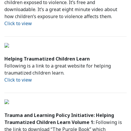
children exposed to violence. It’s free and
downloadable. It’s a great eight minute video about
how children’s exposure to violence affects them.
Click to view
Helping Traumatized Children Learn
Following is a link to a great website for helping
traumatized children learn.
Click to view
Trauma and Learning Policy Initiative: Helping
Traumatized Children Learn Volume 1:
Following is
the link to download “The Purple Book” which