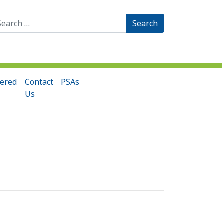
arch
:
ered
Contact
PSAs
Us