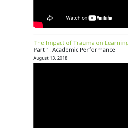
The Impact of Trauma on Learnin
Part 1: Academic Performance
August 13, 2018