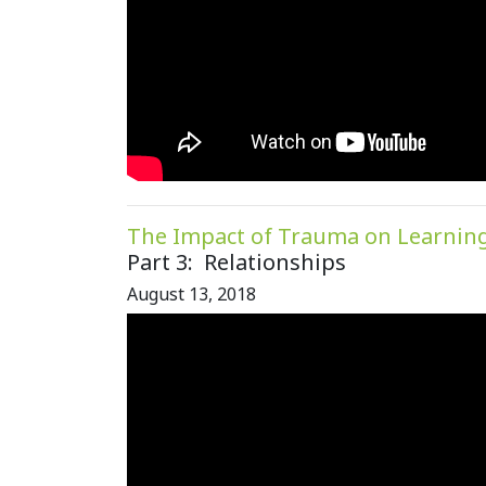
The Impact of Trauma on Learnin
Part 3: Relationships
August 13, 2018