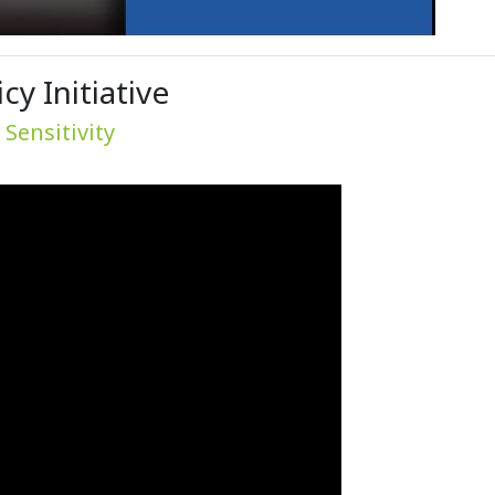
y Initiative
Sensitivity