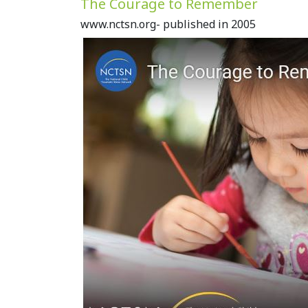
The Courage to Remember
www.nctsn.org- published in 2005