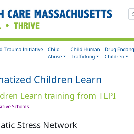
Se
for
d Trauma Initiative
Child
Child Human
Drug Endang
Abuse
Trafficking
Children
matized Children Learn
dren Learn training from TLPI
itive Schools
atic Stress Network