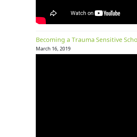
Becoming a Trauma Sensitive Sch
March 16, 2019