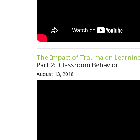
The Impact of Trauma on Learnin
Part 2: Classroom Behavior
August 13, 2018