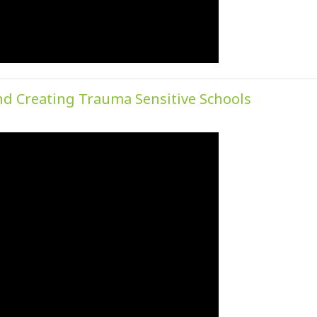
nd Creating Trauma Sensitive Schools