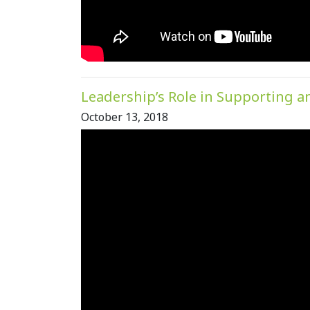
Leadership’s Role in Supporting a
October 13, 2018