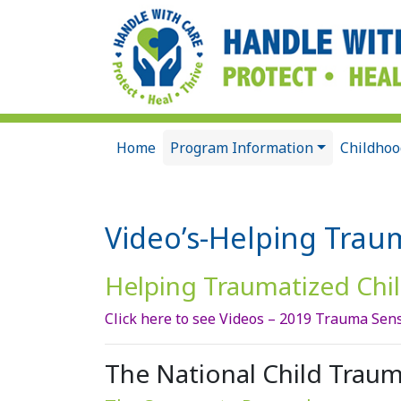
Home
Program Information
Childhoo
Video’s-Helping Trau
Helping Traumatized Chil
Click here to see Videos – 2019 Trauma Sens
The National Child Traum