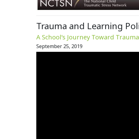
Trauma and Learning Polic
A School’s Journey Toward Trauma 
September 25, 2019