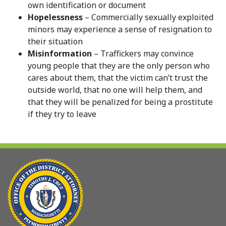
own identification or document
Hopelessness
– Commercially sexually exploited
minors may experience a sense of resignation to
their situation
Misinformation
– Traffickers may convince
young people that they are the only person who
cares about them, that the victim can’t trust the
outside world, that no one will help them, and
that they will be penalized for being a prostitute
if they try to leave