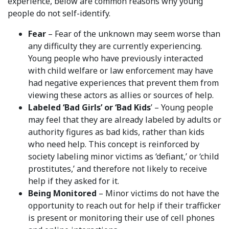
experience, below are common reasons why young
people do not self-identify.
Fear
– Fear of the unknown may seem worse than
any difficulty they are currently experiencing.
Young people who have previously interacted
with child welfare or law enforcement may have
had negative experiences that prevent them from
viewing these actors as allies or sources of help.
Labeled ‘Bad Girls’ or ‘Bad Kids
’ – Young people
may feel that they are already labeled by adults or
authority figures as bad kids, rather than kids
who need help. This concept is reinforced by
society labeling minor victims as ‘defiant,’ or ‘child
prostitutes,’ and therefore not likely to receive
help if they asked for it.
Being Monitored
– Minor victims do not have the
opportunity to reach out for help if their trafficker
is present or monitoring their use of cell phones