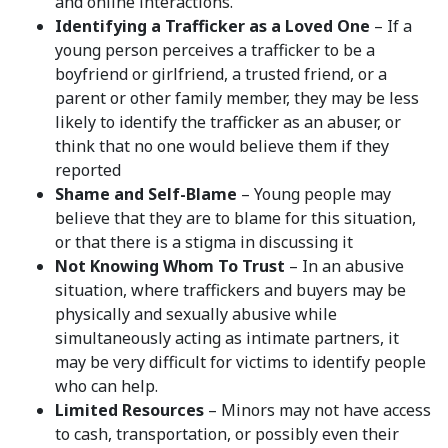
and online interactions.
Identifying a Trafficker as a Loved One
– If a
young person perceives a trafficker to be a
boyfriend or girlfriend, a trusted friend, or a
parent or other family member, they may be less
likely to identify the trafficker as an abuser, or
think that no one would believe them if they
reported
Shame and Self-Blame
– Young people may
believe that they are to blame for this situation,
or that there is a stigma in discussing it
Not Knowing Whom To Trust
– In an abusive
situation, where traffickers and buyers may be
physically and sexually abusive while
simultaneously acting as intimate partners, it
may be very difficult for victims to identify people
who can help.
Limited Resources
– Minors may not have access
to cash, transportation, or possibly even their