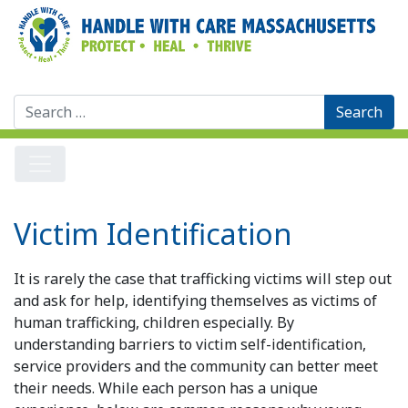
Search
for:
Victim Identification
It is rarely the case that trafficking victims will step out
and ask for help, identifying themselves as victims of
human trafficking, children especially. By
understanding barriers to victim self-identification,
service providers and the community can better meet
their needs. While each person has a unique