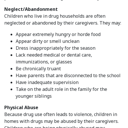
Neglect/Abandonment
Children who live in drug households are often
neglected or abandoned by their caregivers. They may:
Appear extremely hungry or horde food
Appear dirty or smell unclean
Dress inappropriately for the season
Lack needed medical or dental care,
immunizations, or glasses
Be chronically truant
Have parents that are disconnected to the school
Have inadequate supervision
Take on the adult role in the family for the
younger siblings
Physical Abuse
Because drug use often leads to violence, children in
homes with drugs may be abused by their caregivers.
Children who are being physically abused may: