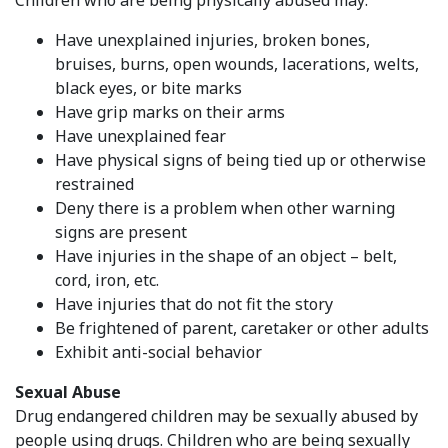
Have unexplained injuries, broken bones,
bruises, burns, open wounds, lacerations, welts,
black eyes, or bite marks
Have grip marks on their arms
Have unexplained fear
Have physical signs of being tied up or otherwise
restrained
Deny there is a problem when other warning
signs are present
Have injuries in the shape of an object – belt,
cord, iron, etc.
Have injuries that do not fit the story
Be frightened of parent, caretaker or other adults
Exhibit anti-social behavior
Sexual Abuse
Drug endangered children may be sexually abused by
people using drugs. Children who are being sexually