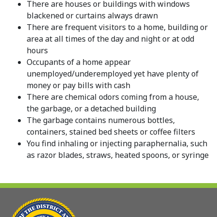
There are houses or buildings with windows
blackened or curtains always drawn
There are frequent visitors to a home, building or
area at all times of the day and night or at odd
hours
Occupants of a home appear
unemployed/underemployed yet have plenty of
money or pay bills with cash
There are chemical odors coming from a house,
the garbage, or a detached building
The garbage contains numerous bottles,
containers, stained bed sheets or coffee filters
You find inhaling or injecting paraphernalia, such
as razor blades, straws, heated spoons, or syringe