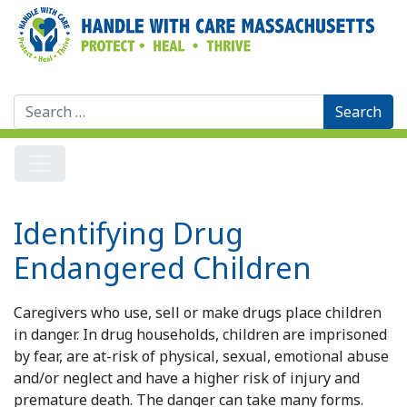
Search
for:
Identifying Drug
Endangered Children
Caregivers who use, sell or make drugs place children
in danger. In drug households, children are imprisoned
by fear, are at-risk of physical, sexual, emotional abuse
and/or neglect and have a higher risk of injury and
premature death. The danger can take many forms.