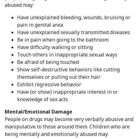
abused may:
Have unexplained bleeding, wounds, bruising or
pain in genital area
Have unexplained sexually transmitted diseases
Be in pain when going to the bathroom
Have difficulty walking or sitting
Touch others in inappropriate sexual ways
Be afraid of being touched
Show self-destructive behaviors like cutting
themselves or pulling out their hair
Exhibit regressive behavior
Have (or show) inappropriate interest in or
knowledge of sex acts
Mental/Emotional Damage
People on drugs may become very verbally abusive and
manipulative to those around them. Children who are
being mentally and emotionally abused may: