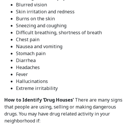
Blurred vision
Skin irritation and redness
Burns on the skin
Sneezing and coughing
Difficult breathing, shortness of breath
Chest pain
Nausea and vomiting
Stomach pain
Diarrhea
Headaches
Fever
Hallucinations
Extreme irritability
How to Identify ‘Drug Houses’
There are many signs
that people are using, selling or making dangerous
drugs. You may have drug related activity in your
neighborhood if: