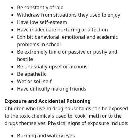
Be constantly afraid
Withdraw from situations they used to enjoy
Have low self-esteem
Have inadequate nurturing or affection
Exhibit behavioral, emotional and academic
problems in school
Be extremely timid or passive or pushy and
hostile
Be unusually upset or anxious
Be apathetic
Wet or soil self
Have difficulty making friends
Exposure and Accidental Poisoning
Children who live in drug households can be exposed
to the toxic chemicals used to “cook” meth or to the
drugs themselves. Physical signs of exposure include:
Burning and watery eyes