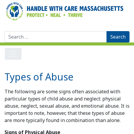
Search
for:
Types of Abuse
The following are some signs often associated with
particular types of child abuse and neglect: physical
abuse, neglect, sexual abuse, and emotional abuse. It is
important to note, however, that these types of abuse
are more typically found in combination than alone.
Signs of Physical Abuse