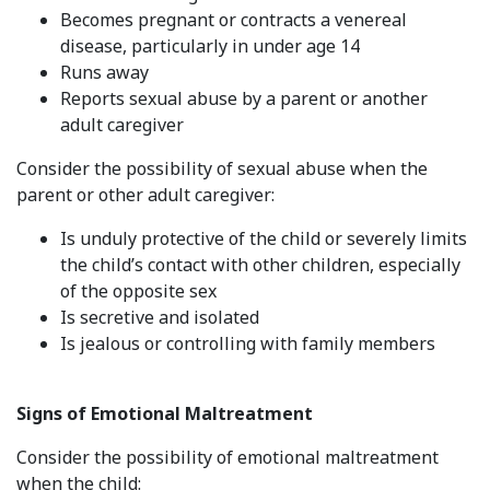
Becomes pregnant or contracts a venereal
disease, particularly in under age 14
Runs away
Reports sexual abuse by a parent or another
adult caregiver
Consider the possibility of sexual abuse when the
parent or other adult caregiver:
Is unduly protective of the child or severely limits
the child’s contact with other children, especially
of the opposite sex
Is secretive and isolated
Is jealous or controlling with family members
Signs of Emotional Maltreatment
Consider the possibility of emotional maltreatment
when the child: