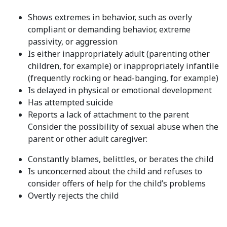
Shows extremes in behavior, such as overly
compliant or demanding behavior, extreme
passivity, or aggression
Is either inappropriately adult (parenting other
children, for example) or inappropriately infantile
(frequently rocking or head-banging, for example)
Is delayed in physical or emotional development
Has attempted suicide
Reports a lack of attachment to the parent
Consider the possibility of sexual abuse when the
parent or other adult caregiver:
Constantly blames, belittles, or berates the child
Is unconcerned about the child and refuses to
consider offers of help for the child’s problems
Overtly rejects the child