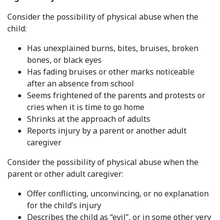
Consider the possibility of physical abuse when the
child:
Has unexplained burns, bites, bruises, broken
bones, or black eyes
Has fading bruises or other marks noticeable
after an absence from school
Seems frightened of the parents and protests or
cries when it is time to go home
Shrinks at the approach of adults
Reports injury by a parent or another adult
caregiver
Consider the possibility of physical abuse when the
parent or other adult caregiver:
Offer conflicting, unconvincing, or no explanation
for the child’s injury
Describes the child as “evil”, or in some other very