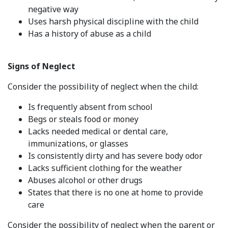
negative way
Uses harsh physical discipline with the child
Has a history of abuse as a child
Signs of Neglect
Consider the possibility of neglect when the child:
Is frequently absent from school
Begs or steals food or money
Lacks needed medical or dental care,
immunizations, or glasses
Is consistently dirty and has severe body odor
Lacks sufficient clothing for the weather
Abuses alcohol or other drugs
States that there is no one at home to provide
care
Consider the possibility of neglect when the parent or