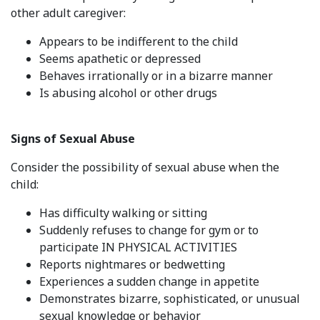
other adult caregiver:
Appears to be indifferent to the child
Seems apathetic or depressed
Behaves irrationally or in a bizarre manner
Is abusing alcohol or other drugs
Signs of Sexual Abuse
Consider the possibility of sexual abuse when the
child:
Has difficulty walking or sitting
Suddenly refuses to change for gym or to
participate IN PHYSICAL ACTIVITIES
Reports nightmares or bedwetting
Experiences a sudden change in appetite
Demonstrates bizarre, sophisticated, or unusual
sexual knowledge or behavior