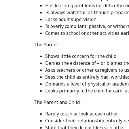
Has learning problems (or difficulty co
Is always watchful, as though prepari
Lacks adult supervision
Is overly compliant, passive, or withd
Comes to school or other activities ear
The Parent:
Shows little concern for the child
Denies the existence of – or blames the
Asks teachers or other caregivers to us
Sees the child as entirely bad, worthl
Demands a level of physical or academ
Looks primarily to the child for care, 
The Parent and Child:
Rarely touch or look at each other
Consider their relationship entirely n
State that they do not like each other