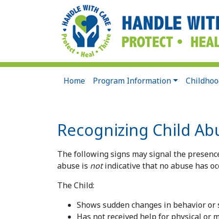
Home
Program Information
Childhoo
Recognizing Child Ab
The following signs may signal the presence
abuse is
not
indicative that no abuse has oc
The Child:
Shows sudden changes in behavior or
Has not received help for physical or 