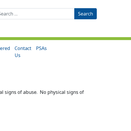
arch
:
ered
Contact
PSAs
Us
l signs of abuse. No physical signs of