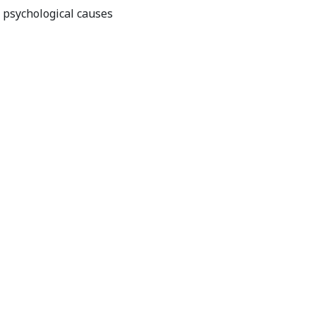
r psychological causes