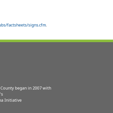
bs/factsheets/signs.cfm
.
 County began in 2007 with
's
a Initiative