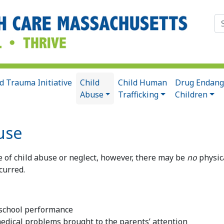
Se
for
d Trauma Initiative
Child
Child Human
Drug Endang
Abuse
Trafficking
Children
use
 of child abuse or neglect, however, there may be
no
physica
curred.
 school performance
medical problems brought to the parents’ attention