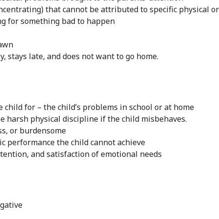
ncentrating) that cannot be attributed to specific physical o
ng for something bad to happen
rawn
ly, stays late, and does not want to go home.
 child for – the child’s problems in school or at home
e harsh physical discipline if the child misbehaves.
ess, or burdensome
ic performance the child cannot achieve
attention, and satisfaction of emotional needs
egative