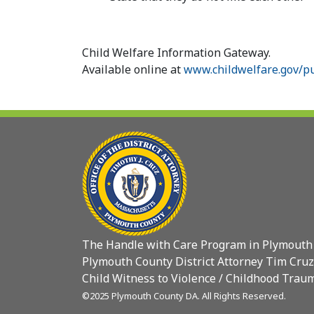
Child Welfare Information Gateway.
Available online at
www.childwelfare.gov/pu
The Handle with Care Program in Plymouth
Plymouth County District Attorney Tim Cruz
Child Witness to Violence / Childhood Traum
©2025 Plymouth County DA. All Rights Reserved.