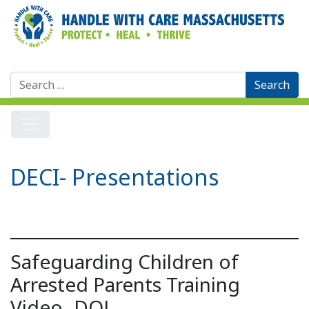
Search
for:
DECI- Presentations
Safeguarding Children of
Arrested Parents Training
Video- DOJ