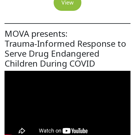
View
MOVA presents:
Trauma-Informed Response to
Serve Drug Endangered
Children During COVID