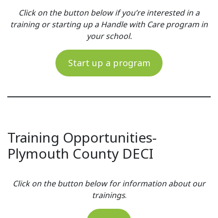
Click on the button below if you’re interested in a
training or starting up a Handle with Care program in
your school.
Start up a program
Training Opportunities-
Plymouth County DECI
Click on the button below for information about our
trainings
.