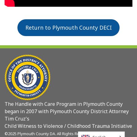
Return to Plymouth County DECI
The Handle with Care Program in Plymouth County
began in 2007 with Plymouth County District Attorney
Tim Cruz's
Child Witness to Violence / Childhood Trauma Initiative
©2025 Plymouth County DA. All Rights Reserved.