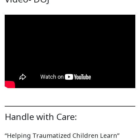
Handle with Care:
“Helping Traumatized Children Learn”