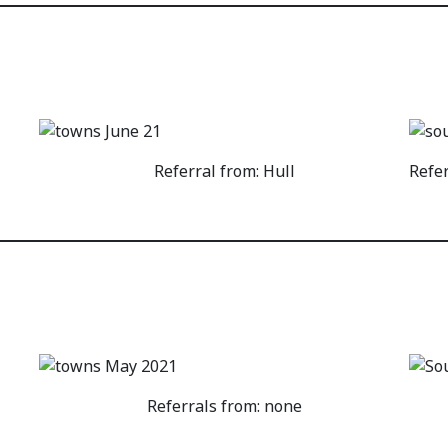
Referral from: Hull
Refe
Referrals from: none