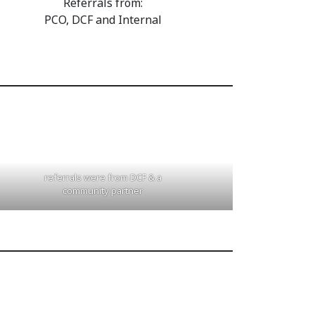
Referrals from:
PCO, DCF and Internal
referrals were from DCF & a
community partner