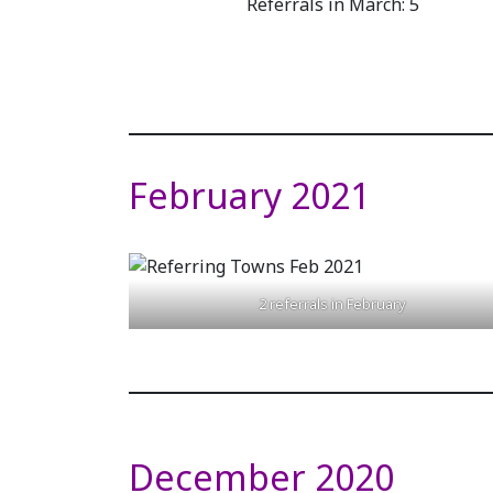
Referrals in March: 5
February 2021
2 referrals in February
December 2020