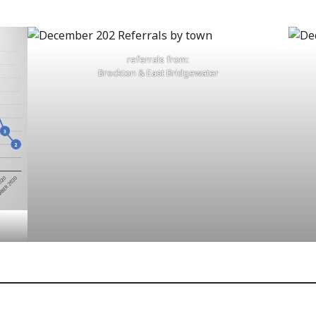
referrals from:
Brockton & East Bridgewater