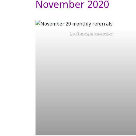
November 2020
3 referrals in November