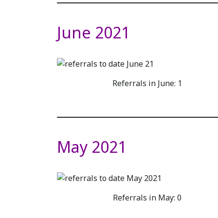
June 2021
Referrals in June: 1
May 2021
Referrals in May: 0