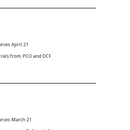
rrals from: PCO and DCF