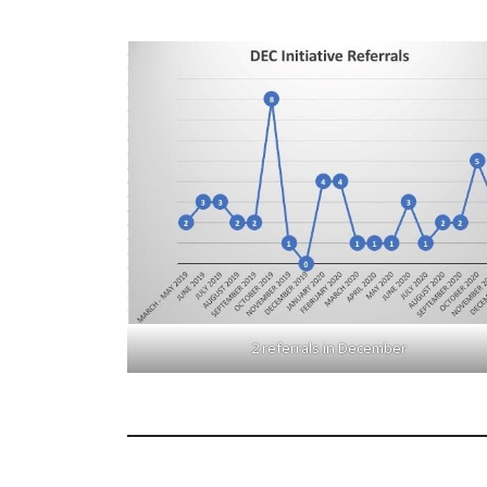
2 referrals in December