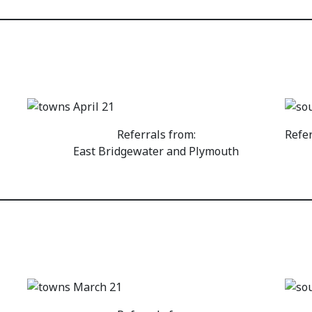
Referrals from:
Refe
East Bridgewater and Plymouth