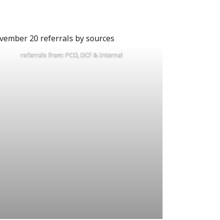
referrals from: PCO, DCF & Internal