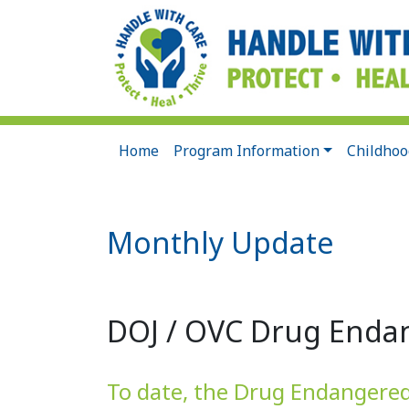
Home
Program Information
Childhoo
Monthly Update
DOJ / OVC Drug Endan
To date, the Drug Endangered C