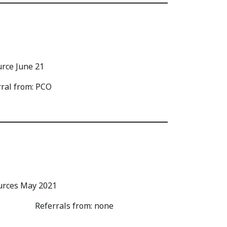
rral from: PCO
Referrals from: none