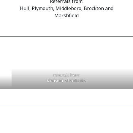
Referrals from:
Hull, Plymouth, Middleboro, Brockton and
Marshfield
referrals from:
Kingston & Pembroke