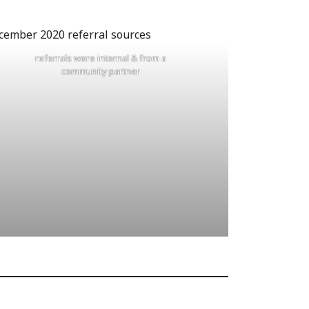
referrals were internal & from a
community partner