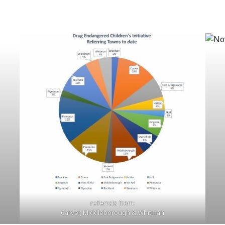
referrals from:
Carver, Middleborough & Whitman