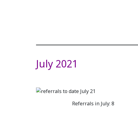
July 2021
Referrals in July: 8