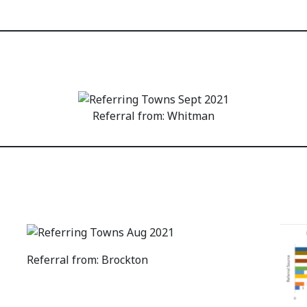
Referral from: Whitman
Referral from: Brockton