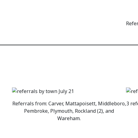
Refe
Referrals from: Carver, Mattapoisett, Middleboro,
3 ref
Pembroke, Plymouth, Rockland (2), and
Wareham.