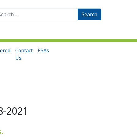
arch
:
ered
Contact
PSAs
Us
8-2021
s.