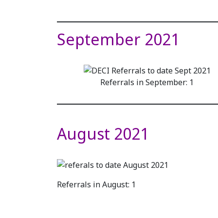
September 2021
Referrals in September: 1
August 2021
Referrals in August: 1