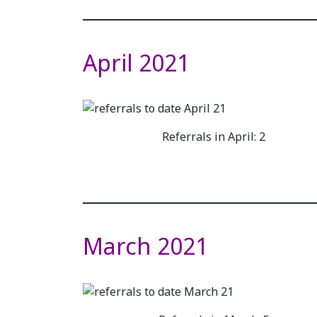
April 2021
Referrals in April: 2
March 2021