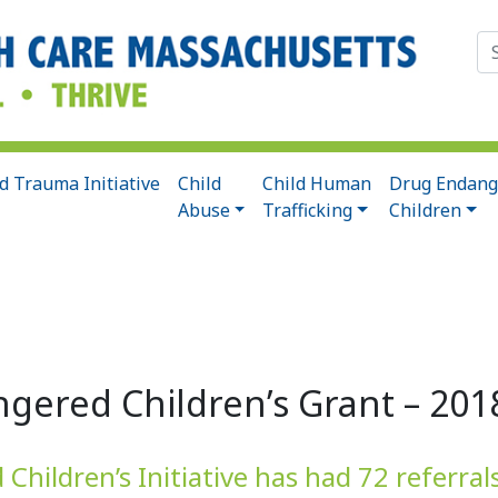
Se
for
d Trauma Initiative
Child
Child Human
Drug Endang
Abuse
Trafficking
Children
gered Children’s Grant – 201
hildren’s Initiative has had 72 referral