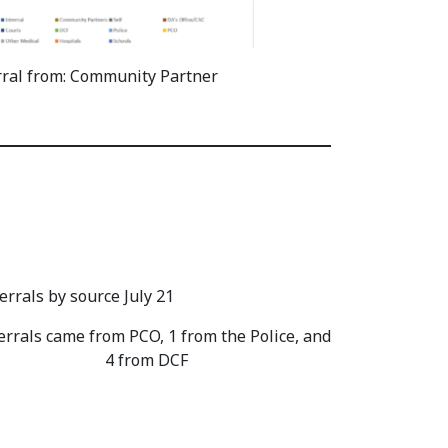
rral from: Community Partner
errals came from PCO, 1 from the Police, and
4 from DCF