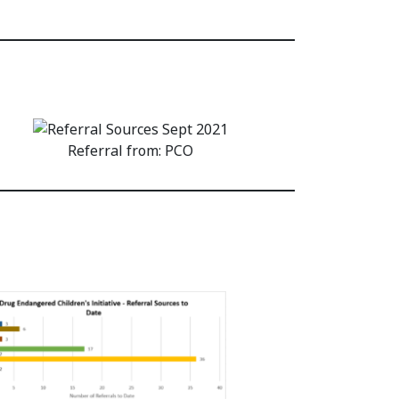
Referral from: PCO